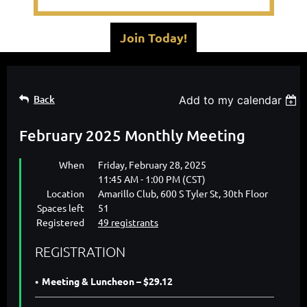
Join Today!
Back
Add to my calendar
February 2025 Monthly Meeting
When
Friday, February 28, 2025
11:45 AM - 1:00 PM (CST)
Location
Amarillo Club, 600 S Tyler St, 30th Floor
Spaces left
51
Registered
49 registrants
REGISTRATION
Meeting & Luncheon – $29.12