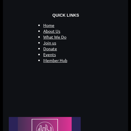
QUICK LINKS
Home
About Us
What We Do
Join us
Donate
Events
Member Hub