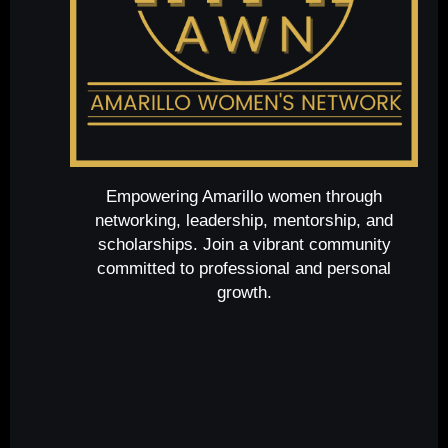
Empowering Amarillo women through
networking, leadership, mentorship, and
scholarships. Join a vibrant community
committed to professional and personal
growth.