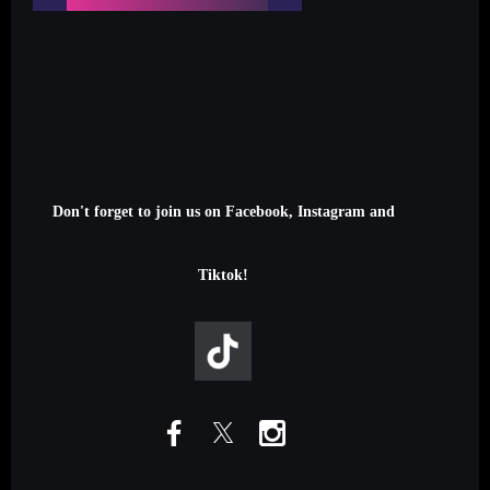
Don't forget to join us on Facebook, Instagram and
Tiktok!