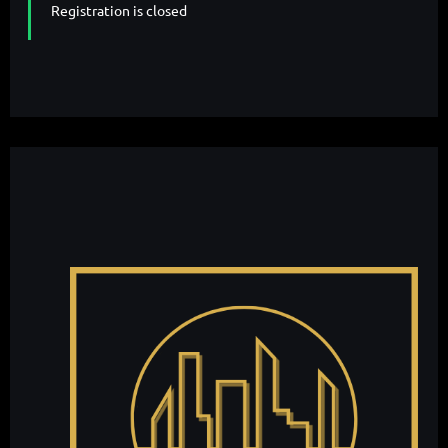
Registration is closed